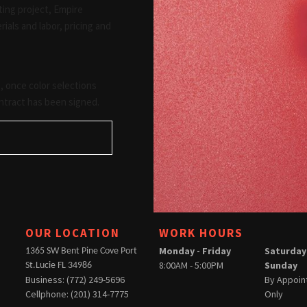
ting project, Empire
ials and labor, pricing and
 once color selections
ntract has been signed.
OUR LOCATION
WORK HOURS
Monday - Friday
Saturday
1365 SW Bent Pine Cove Port
8:00AM - 5:00PM
Sunday
St.Lucie FL 34986
Business: (772) 249-5696
By Appoi
Cellphone: (201) 314-7775
Only