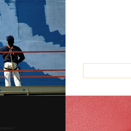
How much paint to buy
We recommend one gallon f
surfaces may require more
Eco-friendly paint
Some types of paint can rel
has been applied. Choose p
seal. Ask Empire Painters
business in Martin County.
ervices?