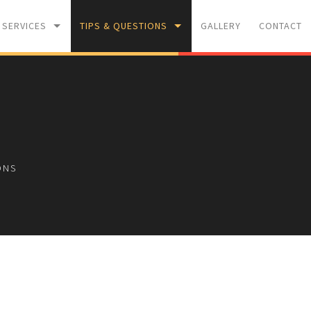
 SERVICES
TIPS & QUESTIONS
GALLERY
CONTACT
WASHING
PAINTING TIPS
M INSULATION
F.A.Q
ONS