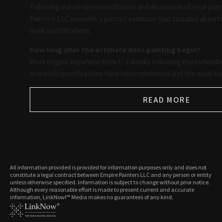
Following our on-site consultation and discussion of your pain
Painters LLC provides a printed estimate that includes all mater
work specifications.
How long after the estimate does painting begin?
Work begins anywhere from 1- 3 weeks following the estimate,
and work specifications have been confirmed and the work co
READ MORE
All information provided is provided for information purposes only and does not
constitute a legal contract between Empire Painters LLC and any person or entity
unless otherwise specified. Information is subject to change without prior notice.
Although every reasonable effort is made to present current and accurate
information, LinkNow!™ Media makes no guarantees of any kind.