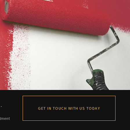
 -
GET IN TOUCH WITH US TODAY
ntment