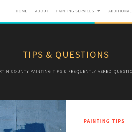
HOME
ABOUT
PAINTING SERVICES
ADDITIONAL
RESIDENTIAL
PRESSURE 
TIPS & QUESTIONS
COMMERCIAL
SPRAY FOA
RTIN COUNTY PAINTING TIPS & FREQUENTLY ASKED QUESTI
PAINTING TIPS