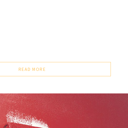
or every 400 square feet. Textured, rough or unprimed
.
ease small amounts of toxic gas into the air for years after it
aint with low VOC’s - these are often identified with a green
 LLC about “green painting” products for your home or
READ MORE