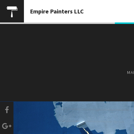
Empire Painters LLC
MA