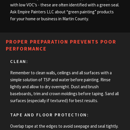
with low VOC’s - these are often identified with a green seal.
Ask Empire Painters LLC about “green painting” products
for your home or business in Martin County.
PROPER PREPARATION PREVENTS POOR
PERFORMANCE
CLEAN:
Remember to clean walls, ceilings and all surfaces with a
simple solution of TSP and water before painting. Rinse
lightly and allow to dry overnight. Dust and brush
baseboards, trim and crown moldings before taping. Sand all
surfaces (especially if textured) for best results.
TAPE AND FLOOR PROTECTION:
Overlap tape at the edges to avoid seepage and seal tightly.