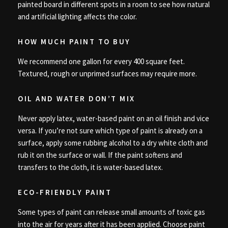
painted board in different spots in a room to see how natural
and artificial lighting affects the color.
HOW MUCH PAINT TO BUY
We recommend one gallon for every 400 square feet.
Textured, rough or unprimed surfaces may require more.
OIL AND WATER DON’T MIX
Never apply latex, water-based paint on an oil finish and vice
versa. If you’re not sure which type of paint is already on a
surface, apply some rubbing alcohol to a dry white cloth and
rub it on the surface or wall. If the paint softens and
transfers to the cloth, it is water-based latex.
ECO-FRIENDLY PAINT
Some types of paint can release small amounts of toxic gas
into the air for years after it has been applied. Choose paint