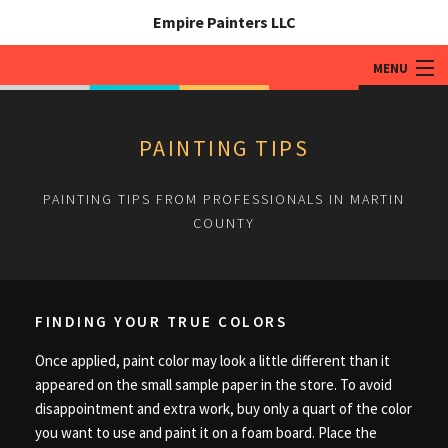
Empire Painters LLC
MENU
HOME
PAINTING TIPS
ABOUT
PAINTING TIPS FROM PROFESSIONALS IN MARTIN
PAINTING SERVICES
COUNTY
ADDITIONAL SERVICES
TIPS & QUESTIONS
FINDING YOUR TRUE COLORS
GALLERY
Once applied, paint color may look a little different than it
CONTACT
appeared on the small sample paper in the store. To avoid
disappointment and extra work, buy only a quart of the color
you want to use and paint it on a foam board. Place the