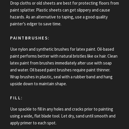
Drop cloths or old sheets are best for protecting floors from
paint splatter. Plastic sheets can get slippery and cause
hazards. As an alternative to taping, use a good quality
painter’s edger to save time.
PAINTBRUSHES:
Use nylon and synthetic brushes for latex paint. Oil-based
paint performs better with natural bristles like ox hair. Clean
latex paint from brushes immediately after use with soap
and water. Oil based paint brushes require paint thinner.
Wrap brushes in plastic, seal with a rubber band and hang
upside down to maintain shape.
FILL:
Use spackle to fill in any holes and cracks prior to painting
using a wide, flat blade tool. Let dry, sand until smooth and
apply primer to each spot.