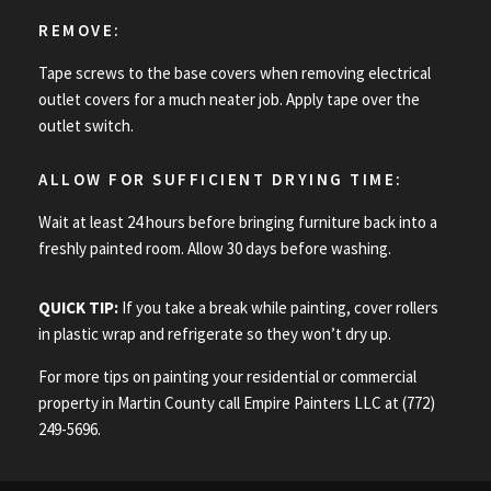
REMOVE:
Tape screws to the base covers when removing electrical
outlet covers for a much neater job. Apply tape over the
outlet switch.
ALLOW FOR SUFFICIENT DRYING TIME:
Wait at least 24 hours before bringing furniture back into a
freshly painted room. Allow 30 days before washing.
QUICK TIP:
If you take a break while painting, cover rollers
in plastic wrap and refrigerate so they won’t dry up.
For more tips on painting your residential or commercial
property in Martin County call Empire Painters LLC at (772)
249-5696.